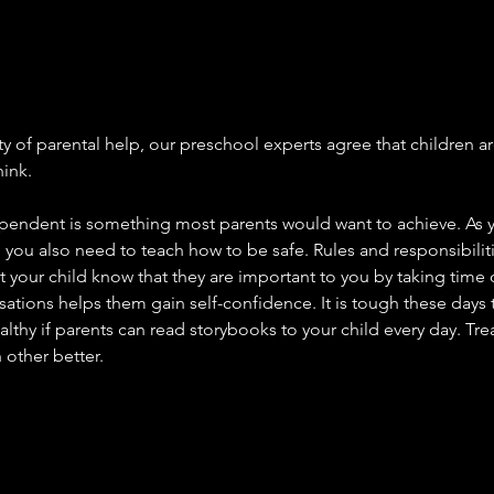
ty of parental help, our preschool experts agree that children ar
hink.
pendent is something most parents would want to achieve. As 
you also need to teach how to be safe. Rules and responsibilitie
 your child know that they are important to you by taking time o
ations helps them gain self-confidence. It is tough these days 
lthy if parents can read storybooks to your child every day. Treat
other better.