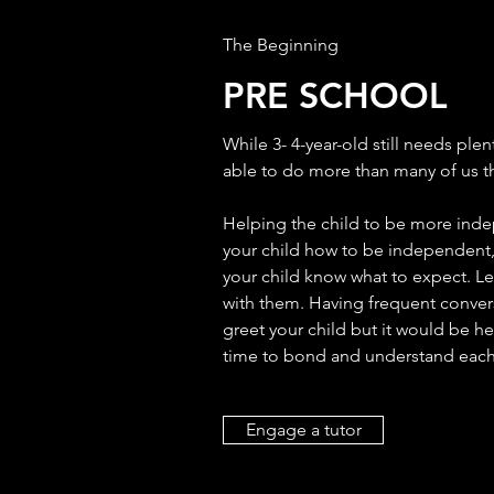
The Beginning
PRE SCHOOL
While 3- 4-year-old still needs plen
able to do more than many of us t
Helping the child to be more inde
your child how to be independent, 
your child know what to expect. Let
with them. Having frequent convers
greet your child but it would be hea
time to bond and understand each 
Engage a tutor