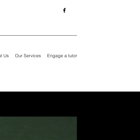
t Us
Our Services
Engage a tutor