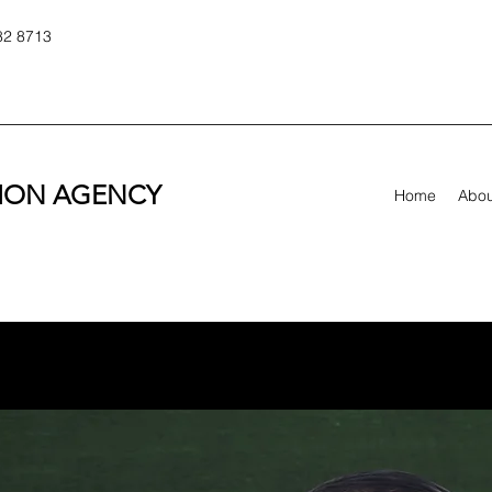
82 8713
TION AGENCY
Home
Abou