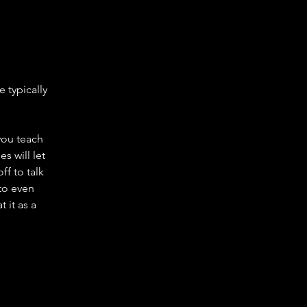
e typically
you teach
s will let
ff to talk
to even
 it as a