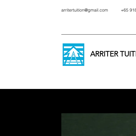
arritertuition@gmail.com
+65 91
ARRITER TUI